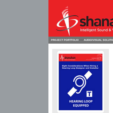
PROJECT PORTFOLIO
AUDIO/VISUAL SOLUTI