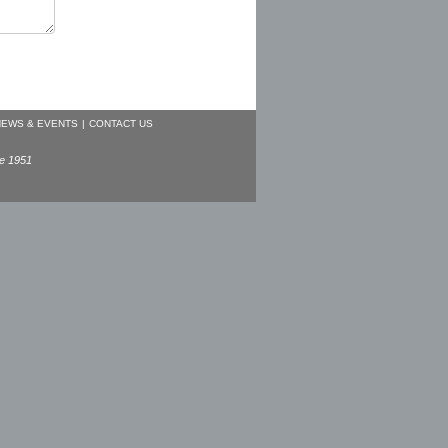
EWS & EVENTS
|
CONTACT US
ce 1951