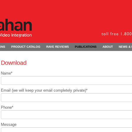
ONS
PRODUCT CATALOG
RAVE REVIEWS
PUBLICATIONS
ABOUT
NEWS &
Download
Name
*
Email (we will keep your email completely private)
*
Phone
*
Message