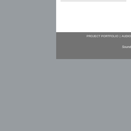
PROJECT PORTFOLIO
|
AUDIO
Sound 