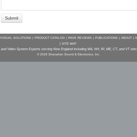
/VISUAL SOLUTIONS
|
PRODUCT CATALOG
|
RAVE REVIEWS
|
PUBLICATIONS
|
ABOUT
|
N
|
SITE MAP
and Video System Experts serving New England including MA, NH, RI, ME, CT, and VT sin
© 2026 Shanahan Sound & Electronics, Inc.