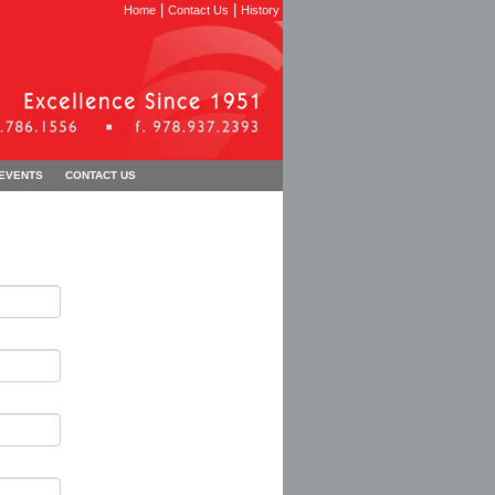
|
|
Home
Contact Us
History
 EVENTS
CONTACT US