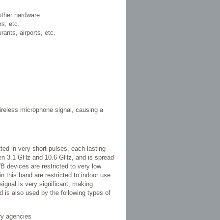
other hardware
s, etc.
urants, airports, etc.
wireless microphone signal, causing a
tted in very short pulses, each lasting
een 3.1 GHz and 10.6 GHz, and is spread
 devices are restricted to very low
 this band are restricted to indoor use
signal is very significant, making
 is also used by the following types of
ry agencies