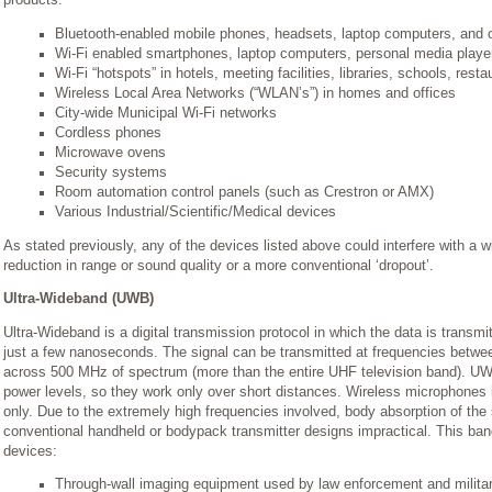
products:
Bluetooth-enabled mobile phones, headsets, laptop computers, and 
Wi-Fi enabled smartphones, laptop computers, personal media player
Wi-Fi “hotspots” in hotels, meeting facilities, libraries, schools, resta
Wireless Local Area Networks (“WLAN’s”) in homes and offices
City-wide Municipal Wi-Fi networks
Cordless phones
Microwave ovens
Security systems
Room automation control panels (such as Crestron or AMX)
Various Industrial/Scientific/Medical devices
As stated previously, any of the devices listed above could interfere with a 
reduction in range or sound quality or a more conventional ‘dropout’.
Ultra-Wideband (UWB)
Ultra-Wideband is a digital transmission protocol in which the data is transmi
just a few nanoseconds. The signal can be transmitted at frequencies betw
across 500 MHz of spectrum (more than the entire UHF television band). UWB
power levels, so they work only over short distances. Wireless microphones in
only. Due to the extremely high frequencies involved, body absorption of the 
conventional handheld or bodypack transmitter designs impractical. This band
devices:
Through-wall imaging equipment used by law enforcement and milita