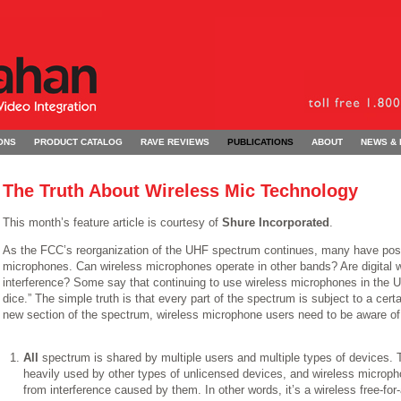
ONS
PRODUCT CATALOG
RAVE REVIEWS
PUBLICATIONS
ABOUT
NEWS &
The Truth About Wireless Mic Technology
This month’s feature article is courtesy of
Shure Incorporated
.
As the FCC’s reorganization of the UHF spectrum continues, many have pose
microphones. Can wireless microphones operate in other bands? Are digital
interference? Some say that continuing to use wireless microphones in the U
dice.” The simple truth is that every part of the spectrum is subject to a cert
new section of the spectrum, wireless microphone users need to be aware of
All
spectrum is shared by multiple users and multiple types of devices
heavily used by other types of unlicensed devices, and wireless micropho
from interference caused by them. In other words, it’s a wireless free-for-a