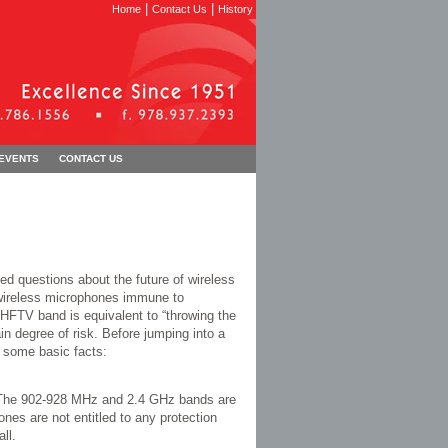
|
|
Home
Contact Us
History
 EVENTS
CONTACT US
d questions about the future of wireless
 wireless microphones immune to
HFTV band is equivalent to “throwing the
ain degree of risk. Before jumping into a
 some basic facts:
. The 902-928 MHz and 2.4 GHz bands are
nes are not entitled to any protection
ll.