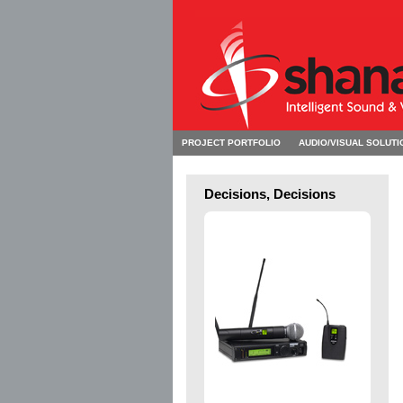
PROJECT PORTFOLIO
AUDIO/VISUAL SOLUTI
Decisions, Decisions