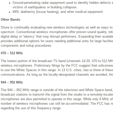
Ground-penetrating radar equipment used to identify hidden defects i
victims of earthquakes or building collapses
MRI, diathermy (tissue heating), and other medical equipment
Other Bands
Shure is continually evaluating new wireless technologies as well as ways to
spectrum. Conventional wireless microphones offer proven sound quality, re
digital delay or ‘latency’ that may disrupt performers. Expanding their availabi
provides additional options for users needing additional units for large facilit
components and setup procedures.
470 – 512 MHz
The lowest portion of the broadcast TV band (channels 14-20, 470 to 512 MHz)
wireless microphones. Preliminary filings by the FCC suggest that unlicense
to use the White Spaces in this range. In 13 U.S. cities, two or three of thes
communications. As long as the locally-designated channels are avoided, thi
944 – 952 MHz
The 944 – 952 MHz range is outside of the television and White Space band,
broadcast stations to transmit the signal from the studio to a remotely-locat
microphones are also permitted to operate in this range. While only 8 MHz of 
number of wireless microphones can still be accommodated. The FCC has no
regarding the use of this frequency range.