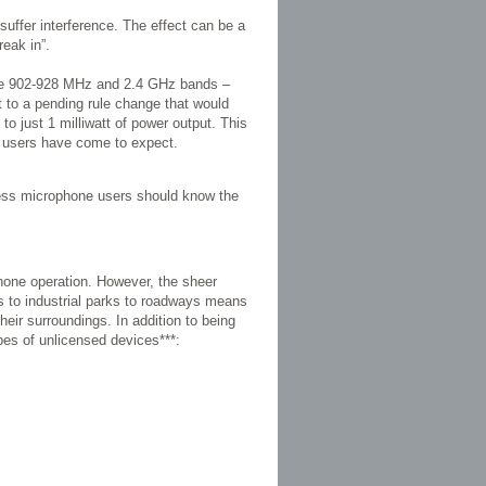
suffer interference. The effect can be a
reak in”.
The 902-928 MHz and 2.4 GHz bands –
t to a pending rule change that would
to just 1 milliwatt of power output. This
one users have come to expect.
less microphone users should know the
phone operation. However, the sheer
s to industrial parks to roadways means
heir surroundings. In addition to being
ypes of unlicensed devices***: