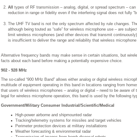
All
types of RF transmission – analog, digital, or spread spectrum – can 
reduction in range or fidelity even if the interfering signal does not fully “b
The UHF TV band is not the only spectrum affected by rule changes. 
although being touted as “safe” for wireless microphone use – are subjec
limit wireless microphones (and other devices that transmit continuously) 
is insufficient to deliver the range and reliability that wireless microph
Alternative frequency bands may make sense in certain situations, but wire
facts about each band before making a potentially expensive choice.
902 - 928 MHz
The so-called “900 MHz Band” allows either analog or digital wireless micro
multitude of equipment operating in this band in locations ranging from home
that users of wireless microphones – analog or digital – need to be aware of t
legal for wireless microphone operation, this band is used by the following t
Government/Military Consumer Industrial/Scientific/Medical
High-power airborne and shipmounted radar
Tracking/telemetry systems for missiles and target vehicles
Perimeter protection devices at military installations
Weather forecasting & environmental radar
Transmission of images from bomb-disposal robots