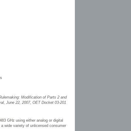
es
ulemaking: Modification of Parts 2 and
val, June 22, 2007, OET Docket 03-201
83 GHz using either analog or digital
h a wide variety of unlicensed consumer