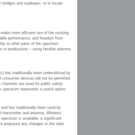
n bridges and roadways, or to locate
 make more efficient use of the existing
liable performance, and freedom from
lity to other parts of the spectrum
ies or productions – using familiar antenna
 has traditionally been underutilized by
d consumer devices will not be permitted
e channels are used for public safety
s spectrum represents a useful option.
 and has traditionally been used by
ed transmitter and antenna. Wireless
spectrum is available, a significant
t proposed any changes to the rules