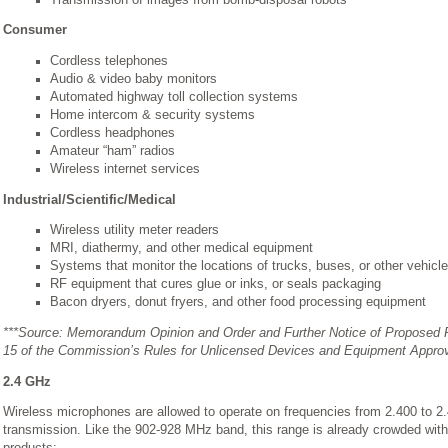
Consumer
Cordless telephones
Audio & video baby monitors
Automated highway toll collection systems
Home intercom & security systems
Cordless headphones
Amateur “ham” radios
Wireless internet services
Industrial/Scientific/Medical
Wireless utility meter readers
MRI, diathermy, and other medical equipment
Systems that monitor the locations of trucks, buses, or other vehicl
RF equipment that cures glue or inks, or seals packaging
Bacon dryers, donut fryers, and other food processing equipment
***Source: Memorandum Opinion and Order and Further Notice of Proposed R
15 of the Commission’s Rules for Unlicensed Devices and Equipment Appro
2.4 GHz
Wireless microphones are allowed to operate on frequencies from 2.400 to 2.4
transmission. Like the 902-928 MHz band, this range is already crowded wit