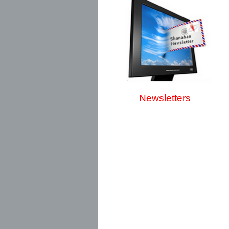
Newsletters