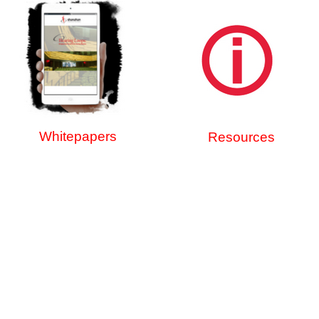
Whitepapers
Resources