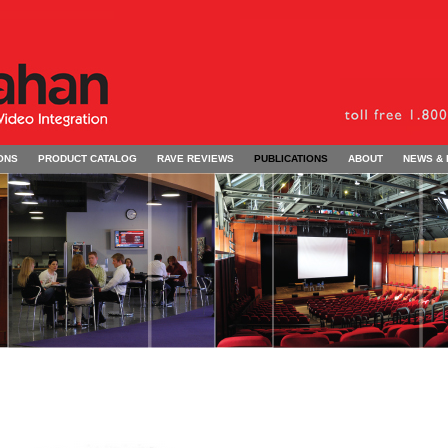
ONS
PRODUCT CATALOG
RAVE REVIEWS
PUBLICATIONS
ABOUT
NEWS &