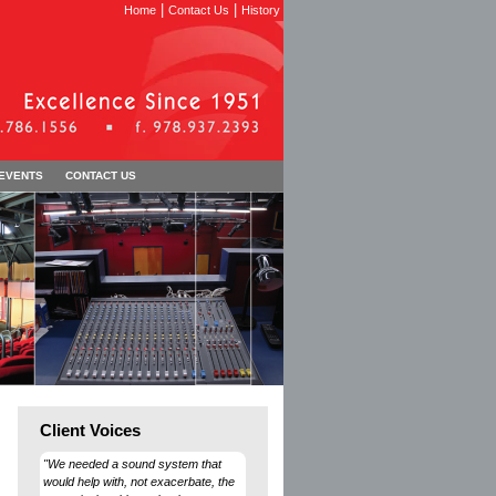
|
|
Home
Contact Us
History
 EVENTS
CONTACT US
Client Voices
"We needed a sound system that
would help with, not exacerbate, the