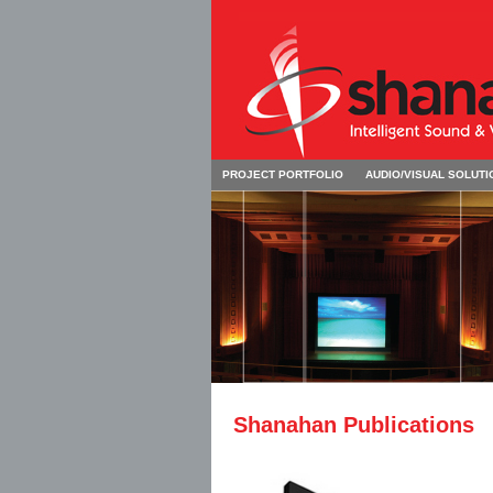
PROJECT PORTFOLIO
AUDIO/VISUAL SOLUTI
Shanahan Publications