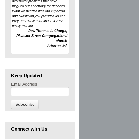
acoustical problems that have
plagued our sanctuary for decades.
What we needed was the expertise
and skill which you provided us at a
very affordable cost and in a very
timely manner."
- Rev. Thomas L. Clough,
Pleasant Street Congregational
church
- Arlington, MA
Keep Updated
Email Address
*
Connect with Us